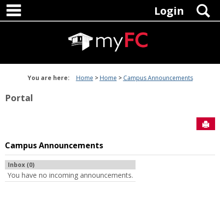
main navigation
Skip
S
Login
to
content
You are here:
Home
Home
Campus Announcements
Portal
Sen
Campus Announcements
Inbox (0)
You have no incoming announcements.