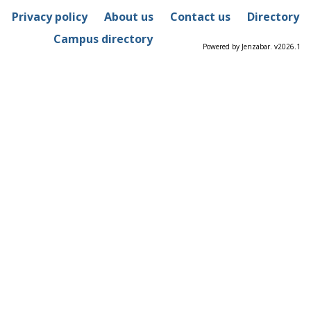
Privacy policy
About us
Contact us
Directory
Campus directory
Powered by Jenzabar. v2026.1